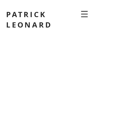
PATRICK
LEONARD